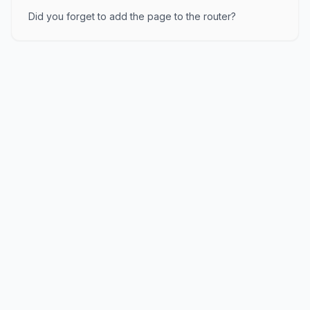
Did you forget to add the page to the router?